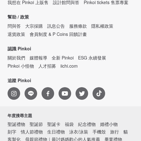
我想在 Pinkoi 上販售
設計館問與答
Pinkoi tickets 售票專案
幫助 / 政策
問與答
大宗採購
訊息公告
服務條款
隱私權政策
退貨政策
會員制度 & P Coins 回饋計畫
認識 Pinkoi
關於我們
媒體報導
全新 Pinkoi
ESG 永續發展
Pinkoi 小怪物
人才招募
iichi.com
追蹤 Pinkoi
年度搜尋主題
聖誕禮物
聖誕節
聖誕卡
福袋
紀念禮物
婚禮小物
刻字
情人節禮物
生日禮物
泳衣/泳裝
手機殼
旅行
貓
客製化
母親節禮物｜最討媽媽歡心的人氣推薦
畢業禮物