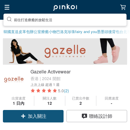
前往打造療癒的放鬆生活
韓國直送皮革包
辦公室療癒小物
巴洛克珍珠
fairy and you
墨墨頭後背包
台北
Gazelle Activewear
香港 | 2024 開館
上次上線
超過 1 週
5.0
(2)
出貨速度
關注人數
已賣出件數
回應速度
1 日內
12
2
-
加入關注
聯絡設計師