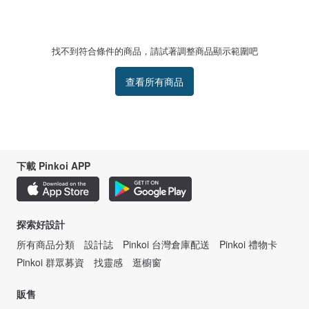
Our mission is to create products that bring joy and serve a purpose,
empowering on-the-go women with access to all-day apparel that takes them
from the gym to the high street seamlessly, making unforgettable memories
every step of the way.
找不到符合條件的商品，請試著調整商品顯示範圍吧
查看所有商品
下載 Pinkoi APP
探索好設計
所有商品分類
設計誌
Pinkoi 台灣倉庫配送
Pinkoi 禮物卡
Pinkoi 群眾募資
找靈感
逛櫥窗
販售