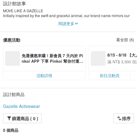
設計館故事
MOVE LIKE A GAZELLE
Initially inspired by the swift and graceful animal, our brand name mirrors our
philosophy and the values we hold dear. In Persian, "ghazâl" means both
閱讀更多
elegant and fast, and in lots of cultures, it connotes “a sweet and beautiful girl”.
In aerial yoga, gazelle is an elegant pose that builds unparalleled focus,
優惠活動
看全部 (5)
strength, and balance. In an effort to unite the concepts of seamless movement
and powerful strength, our name leverages the athleticism and effortless
beauty of the gazelle, embodying our core vision of empowering women to
8/15 - 8/18 
move freely and embrace their full potential.
免運優惠來囉！新會員 7 天內於 Pi
季】滿 NT$3500
nkoi APP 下單 Pinkoi 幫你付運
滿 NT$ 3,500 現
ONE OUTFIT, ONE MILLION STORIES
50
費，滿 NT$ 500 最高可折運費 NT
50
Your clothing collection is an ever-evolving archive of stories.
$ 100
活動詳情
前往活動頁
Each piece is a reminder of myriad moments in time, as well as people &
experiences we cherish:
設計館商品
the coffee date that turned into all-night dancing, a spontaneous joy ride that
turned into a whirlwind road trip, and the friends who turned into family.
Gazelle Activewear
Inspired by the power of clothing to tell stories and create meaningful
connections, we strive to create a multi-functional, sustainable athleisure range
篩選商品 ( 0 )
排序
that echoes the spirit of exploration and adventure, while remaining deeply
rooted in a commitment to timeless style.
0 個商品
INFUSED WITH PURPOSE & PASSION